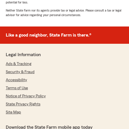
potential for loss.
Neither State Farm nor its agents provide tax or legal advice. Please consult a tax or legal
advisor for advice regarding your personal circumstances.
Like a good neighbor, State Farm is there.®
Legal Information
Ads & Tracking
Security & Fraud
Accessibility
Terms of Use
Notice of Privacy Policy
State Privacy Rights
Site Map
Download the State Farm mobile app today