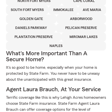
NORTH FORT MYERS
CAPE CORAL
SOUTH FORT MYERS
IMMOKALEE
AVE MARIA
GOLDEN GATE
ARBORWOOD
DANIELS PARKWAY
PELICAN PRESERVE
PLANTATION PRESERVE
MIROMAR LAKES
NAPLES
What's More Important Than A
Secure Home?
It's so good to be home, especially when your home is
protected by State Farm. You never have to be uneasy
about the unanticipated with this great insurance.
Agent Laura Brauch, At Your Service
Terrific coverage like this is why Lehigh Acres homeowners
choose State Farm insurance. State Farm Agent Laura
Brauch can offer coverage options for the level of