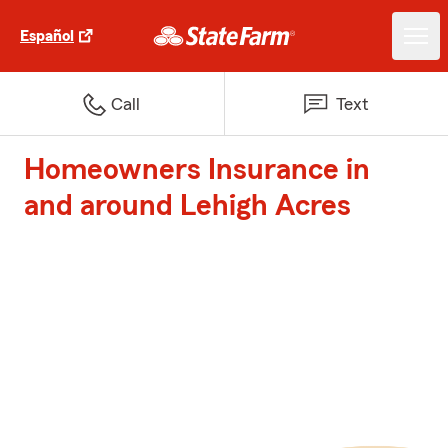
Español
Call
Text
Homeowners Insurance in
and around Lehigh Acres