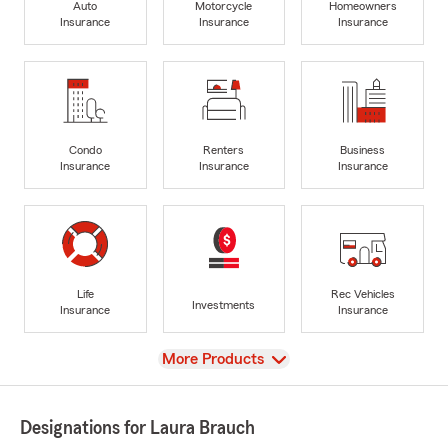
Auto
Motorcycle
Homeowners
Insurance
Insurance
Insurance
Condo
Renters
Business
Insurance
Insurance
Insurance
Life
Rec Vehicles
Investments
Insurance
Insurance
View
More Products
Designations for Laura Brauch