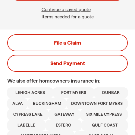
Continue a saved quote
Items needed for a quote
File a Claim
Send Payment
We also offer
homeowners
insurance in:
LEHIGH ACRES
FORT MYERS
DUNBAR
ALVA
BUCKINGHAM
DOWNTOWN FORT MYERS
CYPRESS LAKE
GATEWAY
SIX MILE CYPRESS
LABELLE
ESTERO
GULF COAST