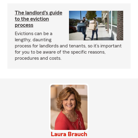
The landlord's guide
to the eviction
process
Evictions can be a
lengthy, daunting
process for landlords and tenants, so it’s important
for you to be aware of the specific reasons,
procedures and costs.
Laura Brauch