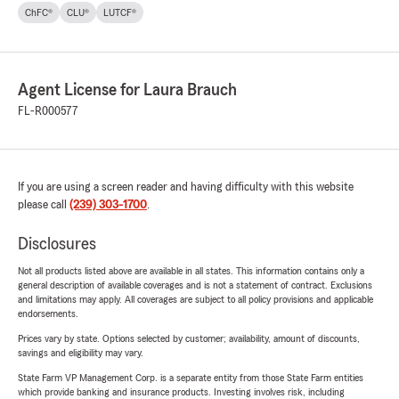
ChFC®
CLU®
LUTCF®
Agent License for Laura Brauch
FL-R000577
If you are using a screen reader and having difficulty with this website
please call
(239) 303-1700
.
Disclosures
Not all products listed above are available in all states. This information contains only a
general description of available coverages and is not a statement of contract. Exclusions
and limitations may apply. All coverages are subject to all policy provisions and applicable
endorsements.
Prices vary by state. Options selected by customer; availability, amount of discounts,
savings and eligibility may vary.
State Farm VP Management Corp. is a separate entity from those State Farm entities
which provide banking and insurance products. Investing involves risk, including