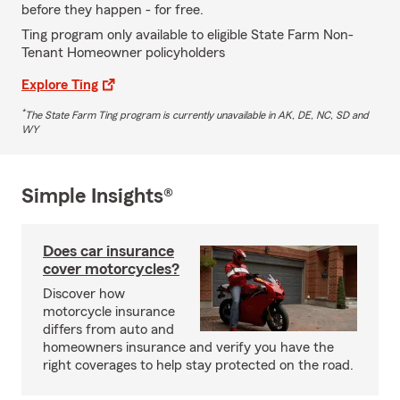
before they happen - for free.
Ting program only available to eligible State Farm Non-
Tenant Homeowner policyholders
Explore Ting
*
The State Farm Ting program is currently unavailable in AK, DE, NC, SD and
WY
Simple Insights®
Does car insurance
cover motorcycles?
Discover how
motorcycle insurance
differs from auto and
homeowners insurance and verify you have the
right coverages to help stay protected on the road.