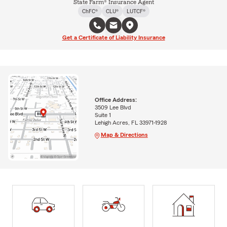
State Farm® Insurance Agent
ChFC®
CLU®
LUTCF®
Get a Certificate of Liability Insurance
Office Address:
3509 Lee Blvd
Suite 1
Lehigh Acres, FL 33971-1928
Map & Directions