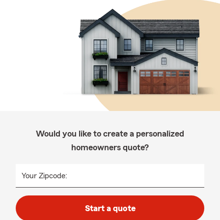
Would you like to create a personalized
homeowners quote?
Your Zipcode:
Start a quote