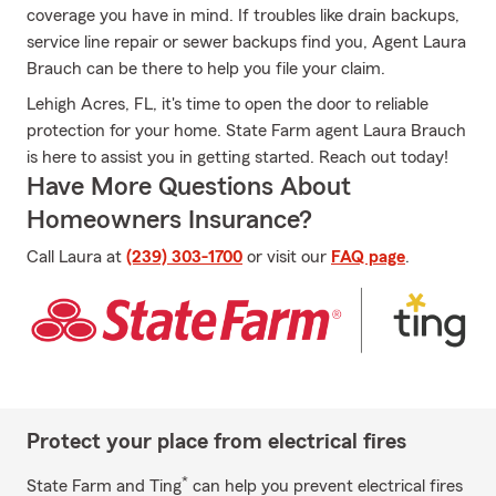
coverage you have in mind. If troubles like drain backups,
service line repair or sewer backups find you, Agent Laura
Brauch can be there to help you file your claim.
Lehigh Acres, FL, it's time to open the door to reliable
protection for your home. State Farm agent Laura Brauch
is here to assist you in getting started. Reach out today!
Have More Questions About
Homeowners Insurance?
Call Laura at
(239) 303-1700
or visit our
FAQ page
.
Protect your place from electrical fires
*
State Farm and Ting
can help you prevent electrical fires